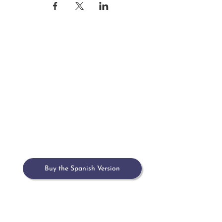
Home
Meet María
Book
Upcoming Events
Past Events & Press
Contact
Buy the Spanish Version
Buy on Amazon