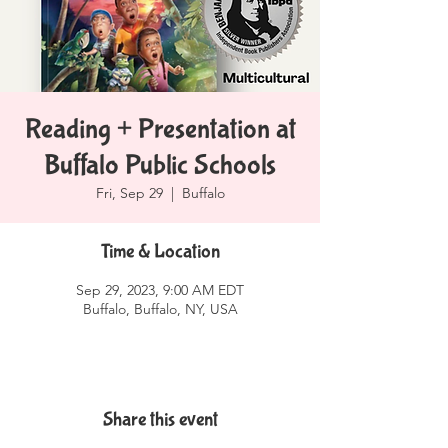
Reading + Presentation at
Buffalo Public Schools
Fri, Sep 29
  |  
Buffalo
Time & Location
Sep 29, 2023, 9:00 AM EDT
Buffalo, Buffalo, NY, USA
Share this event