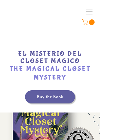
EL MISTERIO DEL
CLOSET MÁGICO
THE MAGICAL CLOSET
MYSTERY
Buy the Book