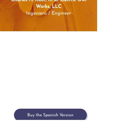
Charles H. Root, III at Electric Owl
Works, LLC
Ingeniero / Engineer
Home
Meet María
Book
Upcoming Events
Past Events & Press
Contact
Buy the Spanish Version
Buy on Amazon