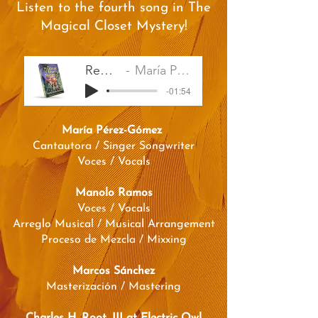
Listen to the fourth song in The
Magical Closet Mystery!
Remember
María Pérez-Gómez
-01:54
María Pérez-Gómez
Cantautora / Singer Songwriter
Voces / Vocals
Manolo Ramos
Voces / Vocals
Arreglo Musical / Musical Arrangement
Proceso de Mezcla / Mixxing
Marcos Sánchez
Masterización / Mastering