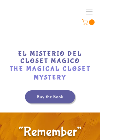
EL MISTERIO DEL
CLOSET MÁGICO
THE MAGICAL CLOSET
MYSTERY
Buy the Book
“Remember”