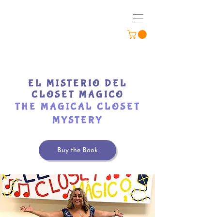
EL MISTERIO DEL
CLOSET MÁGICO
THE MAGICAL CLOSET
MYSTERY
Buy the Book