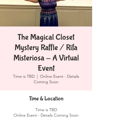
The Magical Closet
Mystery Raffle / Rifa
Misteriosa - A Virtual
Event
Time is TBD
  |  
Online Event - Details
Coming Soon
Time & Location
Time is TBD
Online Event - Details Coming Soon