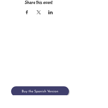
Share this event
Home
Meet María
Book
Upcoming Events
Past Events & Press
Contact
Buy the Spanish Version
Buy on Amazon